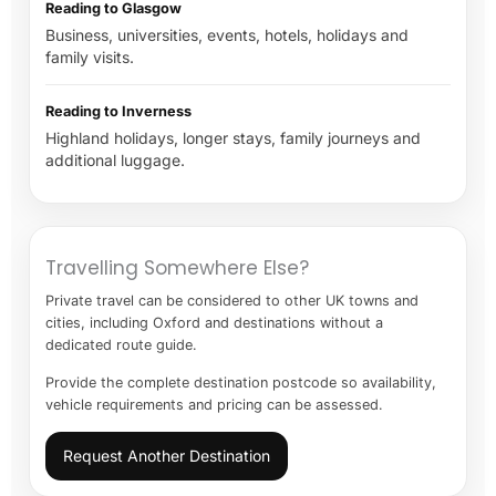
Reading to Glasgow
Business, universities, events, hotels, holidays and
family visits.
Reading to Inverness
Highland holidays, longer stays, family journeys and
additional luggage.
Travelling Somewhere Else?
Private travel can be considered to other UK towns and
cities, including Oxford and destinations without a
dedicated route guide.
Provide the complete destination postcode so availability,
vehicle requirements and pricing can be assessed.
Request Another Destination