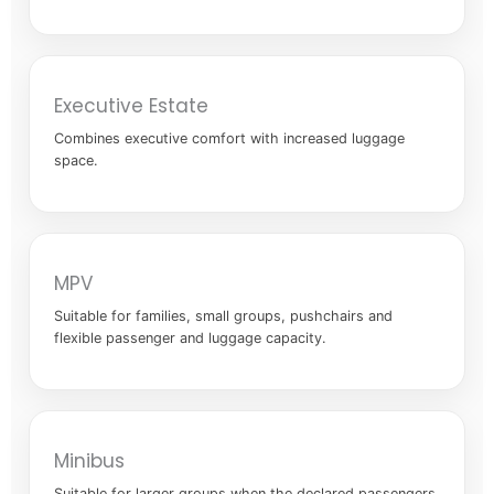
Executive Estate
Combines executive comfort with increased luggage
space.
MPV
Suitable for families, small groups, pushchairs and
flexible passenger and luggage capacity.
Minibus
Suitable for larger groups when the declared passengers