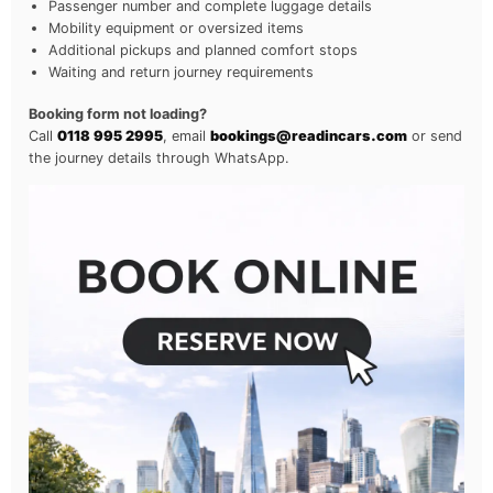
Passenger number and complete luggage details
Mobility equipment or oversized items
Additional pickups and planned comfort stops
Waiting and return journey requirements
Booking form not loading?
Call
0118 995 2995
, email
bookings@readincars.com
or send
the journey details through WhatsApp.