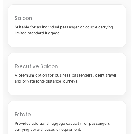
Saloon
Suitable for an individual passenger or couple carrying
limited standard luggage.
Executive Saloon
A premium option for business passengers, client travel
and private long-distance journeys.
Estate
Provides additional luggage capacity for passengers
carrying several cases or equipment.