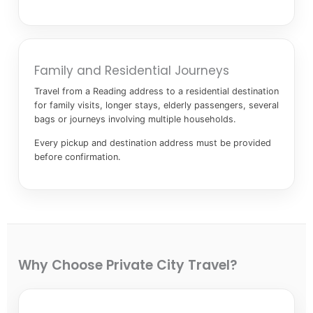
Family and Residential Journeys
Travel from a Reading address to a residential destination
for family visits, longer stays, elderly passengers, several
bags or journeys involving multiple households.
Every pickup and destination address must be provided
before confirmation.
Why Choose Private City Travel?