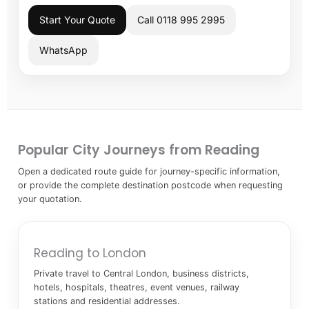
Start Your Quote
Call 0118 995 2995
WhatsApp
Popular City Journeys from Reading
Open a dedicated route guide for journey-specific information,
or provide the complete destination postcode when requesting
your quotation.
Reading to London
Private travel to Central London, business districts,
hotels, hospitals, theatres, event venues, railway
stations and residential addresses.