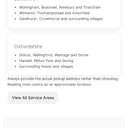
Wokingham, Bracknell, Newbury and Thatcham
Winnersh, Finchampstead and Arborfield
Sandhurst, Crowthorne and surrounding villages
Oxfordshire
Didcot, Wallingford, Wantage and Grove
Harwell, Milton Park and Goring
Surrounding towns and villages
Always provide the actual pickup address rather than choosing
Reading town centre as an approximate location.
View All Service Areas