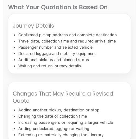
What Your Quotation Is Based On
Journey Details
Confirmed pickup address and complete destination
Travel date, collection time and required arrival time
Passenger number and selected vehicle
Declared luggage and mobility equipment
Additional pickups and planned stops
Waiting and return journey details
Changes That May Require a Revised
Quote
Adding another pickup, destination or stop
Changing the date or collection time
Increasing passengers or requiring a larger vehicle
Adding undeclared luggage or waiting
Extending or materially changing the itinerary