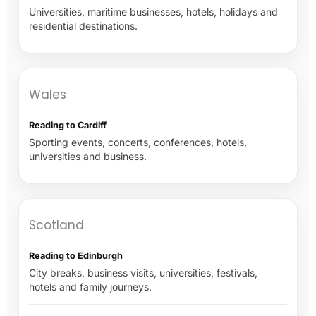
Universities, maritime businesses, hotels, holidays and
residential destinations.
Wales
Reading to Cardiff
Sporting events, concerts, conferences, hotels,
universities and business.
Scotland
Reading to Edinburgh
City breaks, business visits, universities, festivals,
hotels and family journeys.