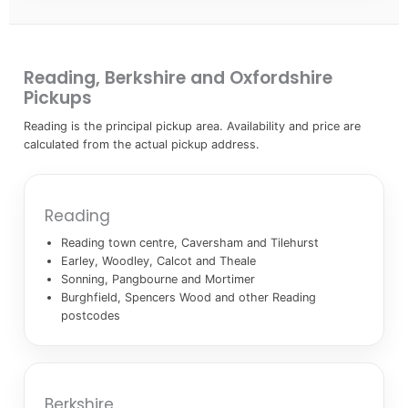
Reading, Berkshire and Oxfordshire
Pickups
Reading is the principal pickup area. Availability and price are
calculated from the actual pickup address.
Reading
Reading town centre, Caversham and Tilehurst
Earley, Woodley, Calcot and Theale
Sonning, Pangbourne and Mortimer
Burghfield, Spencers Wood and other Reading
postcodes
Berkshire