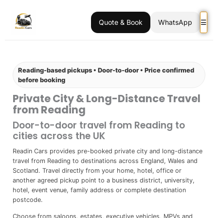
Quote & Book
WhatsApp
☰
Reading-based pickups • Door-to-door • Price confirmed
before booking
Private City & Long-Distance Travel
from Reading
Door-to-door travel from Reading to
cities across the UK
Readin Cars provides pre-booked private city and long-distance
travel from Reading to destinations across England, Wales and
Scotland. Travel directly from your home, hotel, office or
another agreed pickup point to a business district, university,
hotel, event venue, family address or complete destination
postcode.
Choose from saloons, estates, executive vehicles, MPVs and