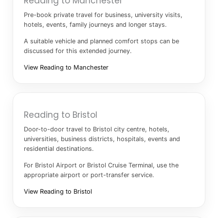
Reading to Manchester
Pre-book private travel for business, university visits,
hotels, events, family journeys and longer stays.
A suitable vehicle and planned comfort stops can be
discussed for this extended journey.
View Reading to Manchester
Reading to Bristol
Door-to-door travel to Bristol city centre, hotels,
universities, business districts, hospitals, events and
residential destinations.
For Bristol Airport or Bristol Cruise Terminal, use the
appropriate airport or port-transfer service.
View Reading to Bristol