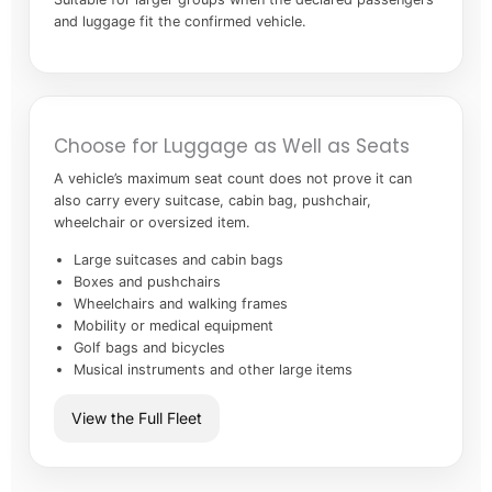
and luggage fit the confirmed vehicle.
Choose for Luggage as Well as Seats
A vehicle’s maximum seat count does not prove it can
also carry every suitcase, cabin bag, pushchair,
wheelchair or oversized item.
Large suitcases and cabin bags
Boxes and pushchairs
Wheelchairs and walking frames
Mobility or medical equipment
Golf bags and bicycles
Musical instruments and other large items
View the Full Fleet