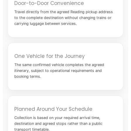
Door-to-Door Convenience
Travel directly from the agreed Reading pickup address
to the complete destination without changing trains or
carrying luggage between services.
One Vehicle for the Journey
The same confirmed vehicle completes the agreed
itinerary, subject to operational requirements and
booking terms.
Planned Around Your Schedule
Collection is based on your required arrival time,
destination and agreed stops rather than a public
transport timetable.