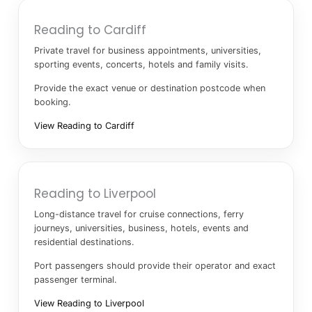
Reading to Cardiff
Private travel for business appointments, universities,
sporting events, concerts, hotels and family visits.
Provide the exact venue or destination postcode when
booking.
View Reading to Cardiff
Reading to Liverpool
Long-distance travel for cruise connections, ferry
journeys, universities, business, hotels, events and
residential destinations.
Port passengers should provide their operator and exact
passenger terminal.
View Reading to Liverpool