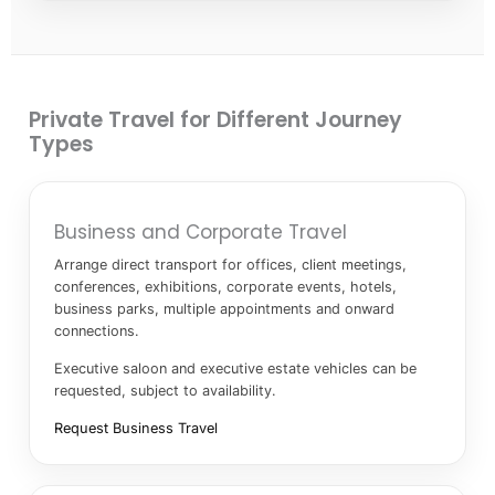
Private Travel for Different Journey
Types
Business and Corporate Travel
Arrange direct transport for offices, client meetings,
conferences, exhibitions, corporate events, hotels,
business parks, multiple appointments and onward
connections.
Executive saloon and executive estate vehicles can be
requested, subject to availability.
Request Business Travel