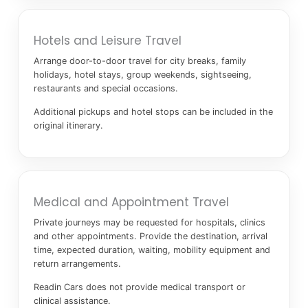
Hotels and Leisure Travel
Arrange door-to-door travel for city breaks, family
holidays, hotel stays, group weekends, sightseeing,
restaurants and special occasions.
Additional pickups and hotel stops can be included in the
original itinerary.
Medical and Appointment Travel
Private journeys may be requested for hospitals, clinics
and other appointments. Provide the destination, arrival
time, expected duration, waiting, mobility equipment and
return arrangements.
Readin Cars does not provide medical transport or
clinical assistance.