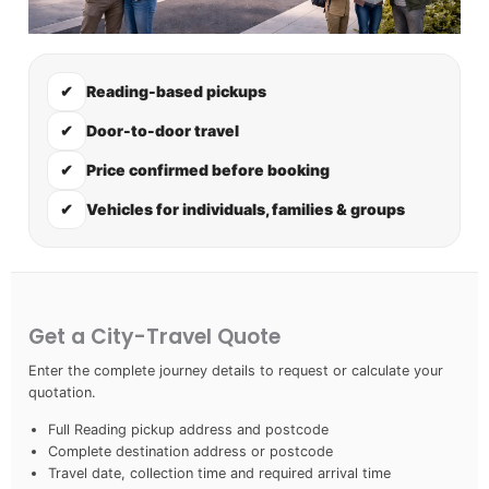
✔
Reading-based pickups
✔
Door-to-door travel
✔
Price confirmed before booking
✔
Vehicles for individuals, families & groups
Get a City-Travel Quote
Enter the complete journey details to request or calculate your
quotation.
Full Reading pickup address and postcode
Complete destination address or postcode
Travel date, collection time and required arrival time