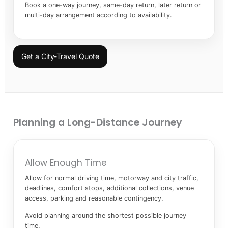
Book a one-way journey, same-day return, later return or
multi-day arrangement according to availability.
Get a City-Travel Quote
Planning a Long-Distance Journey
Allow Enough Time
Allow for normal driving time, motorway and city traffic,
deadlines, comfort stops, additional collections, venue
access, parking and reasonable contingency.
Avoid planning around the shortest possible journey
time.