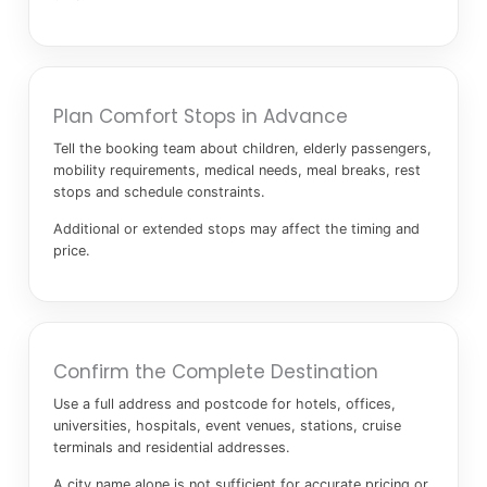
Plan Comfort Stops in Advance
Tell the booking team about children, elderly passengers,
mobility requirements, medical needs, meal breaks, rest
stops and schedule constraints.
Additional or extended stops may affect the timing and
price.
Confirm the Complete Destination
Use a full address and postcode for hotels, offices,
universities, hospitals, event venues, stations, cruise
terminals and residential addresses.
A city name alone is not sufficient for accurate pricing or