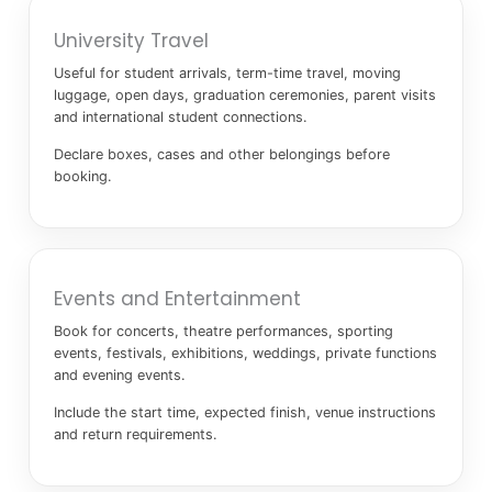
University Travel
Useful for student arrivals, term-time travel, moving
luggage, open days, graduation ceremonies, parent visits
and international student connections.
Declare boxes, cases and other belongings before
booking.
Events and Entertainment
Book for concerts, theatre performances, sporting
events, festivals, exhibitions, weddings, private functions
and evening events.
Include the start time, expected finish, venue instructions
and return requirements.