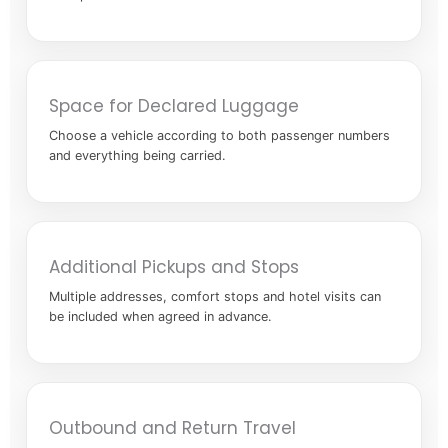
Space for Declared Luggage
Choose a vehicle according to both passenger numbers
and everything being carried.
Additional Pickups and Stops
Multiple addresses, comfort stops and hotel visits can
be included when agreed in advance.
Outbound and Return Travel