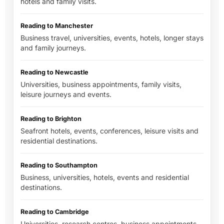
hotels and family visits.
Reading to Manchester
Business travel, universities, events, hotels, longer stays
and family journeys.
Reading to Newcastle
Universities, business appointments, family visits,
leisure journeys and events.
Reading to Brighton
Seafront hotels, events, conferences, leisure visits and
residential destinations.
Reading to Southampton
Business, universities, hotels, events and residential
destinations.
Reading to Cambridge
Universities, research centres, business appointments,