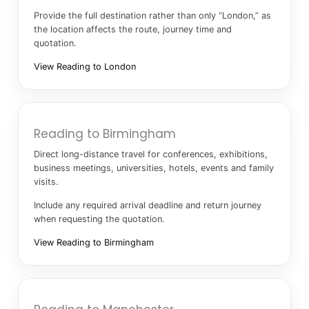
Provide the full destination rather than only “London,” as
the location affects the route, journey time and
quotation.
View Reading to London
Reading to Birmingham
Direct long-distance travel for conferences, exhibitions,
business meetings, universities, hotels, events and family
visits.
Include any required arrival deadline and return journey
when requesting the quotation.
View Reading to Birmingham