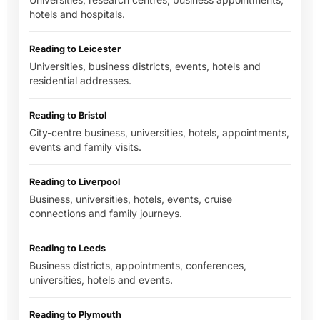
hotels and hospitals.
Reading to Leicester
Universities, business districts, events, hotels and
residential addresses.
Reading to Bristol
City-centre business, universities, hotels, appointments,
events and family visits.
Reading to Liverpool
Business, universities, hotels, events, cruise
connections and family journeys.
Reading to Leeds
Business districts, appointments, conferences,
universities, hotels and events.
Reading to Plymouth