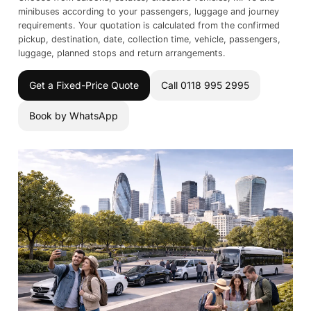
minibuses according to your passengers, luggage and journey
requirements. Your quotation is calculated from the confirmed
pickup, destination, date, collection time, vehicle, passengers,
luggage, planned stops and return arrangements.
Get a Fixed-Price Quote
Call 0118 995 2995
Book by WhatsApp