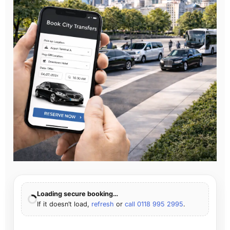
Loading secure booking…
If it doesn’t load,
refresh
or
call 0118 995 2995
.