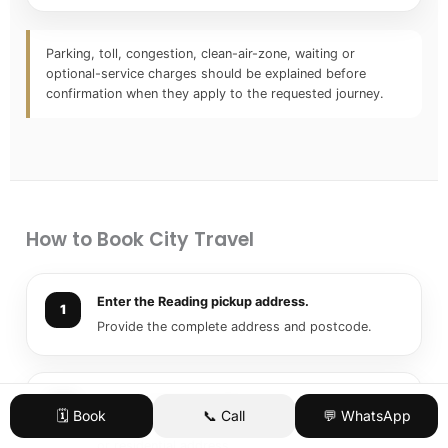
Parking, toll, congestion, clean-air-zone, waiting or
optional-service charges should be explained before
confirmation when they apply to the requested journey.
How to Book City Travel
Enter the Reading pickup address.
Provide the complete address and postcode.
Add the final destination.
🗓️ Book
📞 Call
💬 WhatsApp
Use the complete venue, hotel, office, university
or residential address.