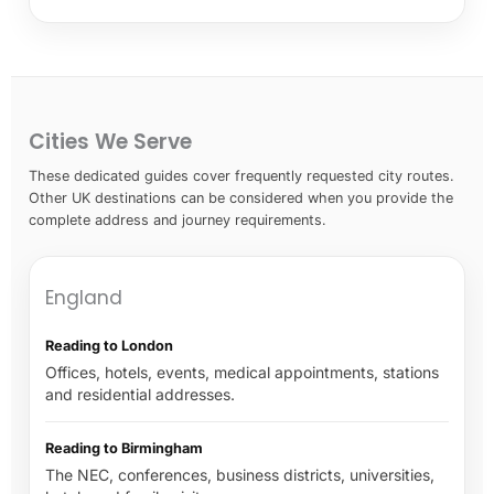
Cities We Serve
These dedicated guides cover frequently requested city routes.
Other UK destinations can be considered when you provide the
complete address and journey requirements.
England
Reading to London
Offices, hotels, events, medical appointments, stations
and residential addresses.
Reading to Birmingham
The NEC, conferences, business districts, universities,