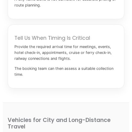
route planning.
Tell Us When Timing Is Critical
Provide the required arrival time for meetings, events,
hotel check-in, appointments, cruise or ferry check-in,
railway connections and flights.
The booking team can then assess a suitable collection
time.
Vehicles for City and Long-Distance
Travel