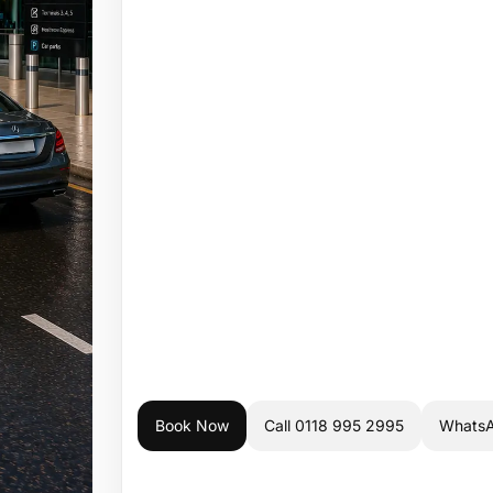
Book Now
Call 0118 995 2995
Whats