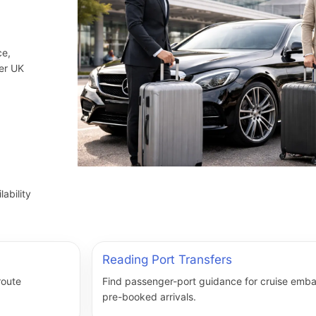
ce,
her UK
ability
Reading Port Transfers
route
Find passenger-port guidance for cruise embar
pre-booked arrivals.