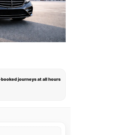
-booked journeys at all hours