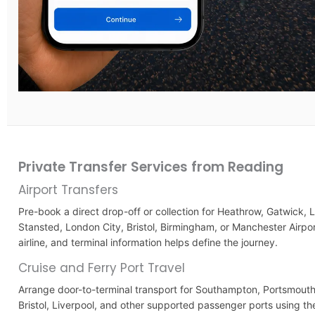
Private Transfer Services from Reading
Airport Transfers
Pre-book a direct drop-off or collection for Heathrow, Gatwick, 
Stansted, London City, Bristol, Birmingham, or Manchester Airport
airline, and terminal information helps define the journey.
Cruise and Ferry Port Travel
Arrange door-to-terminal transport for Southampton, Portsmouth
Bristol, Liverpool, and other supported passenger ports using th