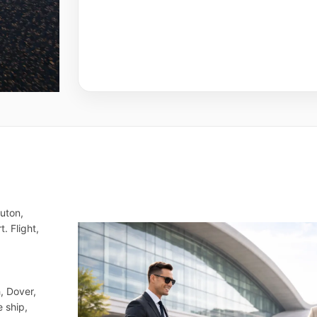
Luton,
. Flight,
, Dover,
e ship,