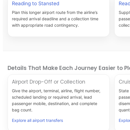
Reading to Stansted
Read
Plan this longer airport route from the airline’s
Supply
required arrival deadline and a collection time
passe
with appropriate road contingency.
colle
Details That Make Each Journey Easier to P
Airport Drop-Off or Collection
Crui
Give the airport, terminal, airline, flight number,
State 
scheduled landing or required arrival, lead
passe
passenger mobile, destination, and complete
disem
bag count.
quanti
Explore all airport transfers
Explor