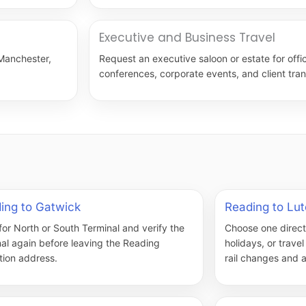
Executive and Business Travel
 Manchester,
Request an executive saloon or estate for offic
conferences, corporate events, and client tran
ing to Gatwick
Reading to Lu
for North or South Terminal and verify the
Choose one direct v
nal again before leaving the Reading
holidays, or trave
tion address.
rail changes and a