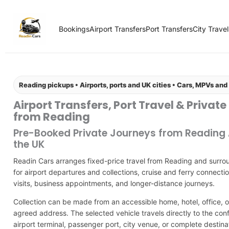
Bookings
Airport Transfers
Port Transfers
City Travel
Reading pickups • Airports, ports and UK cities • Cars, MPVs an
Airport Transfers, Port Travel & Private
from Reading
Pre-Booked Private Journeys from Reading
the UK
Readin Cars arranges fixed-price travel from Reading and surro
for airport departures and collections, cruise and ferry connectio
visits, business appointments, and longer-distance journeys.
Collection can be made from an accessible home, hotel, office, o
agreed address. The selected vehicle travels directly to the con
airport terminal, passenger port, city venue, or complete destina