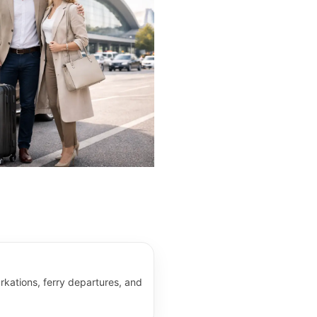
kations, ferry departures, and