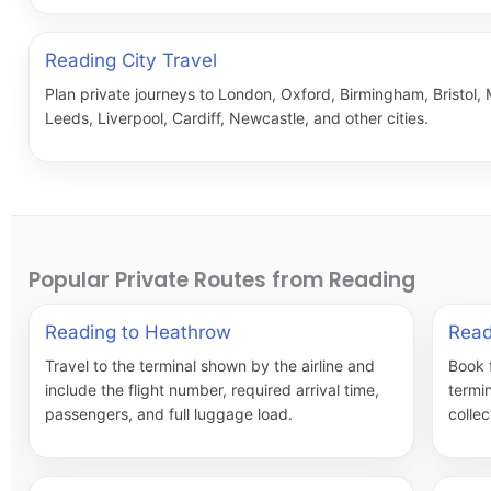
Reading City Travel
Plan private journeys to London, Oxford, Birmingham, Bristol,
Leeds, Liverpool, Cardiff, Newcastle, and other cities.
Popular Private Routes from Reading
Reading to Heathrow
Read
Travel to the terminal shown by the airline and
Book 
include the flight number, required arrival time,
termi
passengers, and full luggage load.
collec