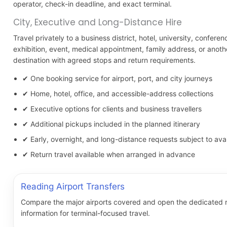
operator, check-in deadline, and exact terminal.
City, Executive and Long-Distance Hire
Travel privately to a business district, hotel, university, conferen
exhibition, event, medical appointment, family address, or anot
destination with agreed stops and return requirements.
✔ One booking service for airport, port, and city journeys
✔ Home, hotel, office, and accessible-address collections
✔ Executive options for clients and business travellers
✔ Additional pickups included in the planned itinerary
✔ Early, overnight, and long-distance requests subject to avail
✔ Return travel available when arranged in advance
Reading Airport Transfers
Compare the major airports covered and open the dedicated 
information for terminal-focused travel.