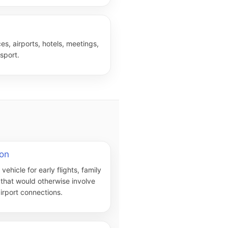
es, airports, hotels, meetings,
sport.
ton
ehicle for early flights, family
l that would otherwise involve
irport connections.