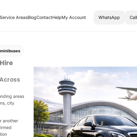
Service Areas
Blog
Contact
Help
My Account
WhatsApp
Cal
d minibuses
 Hire
 Across
unding areas
ns, city
r another
firmed
tion