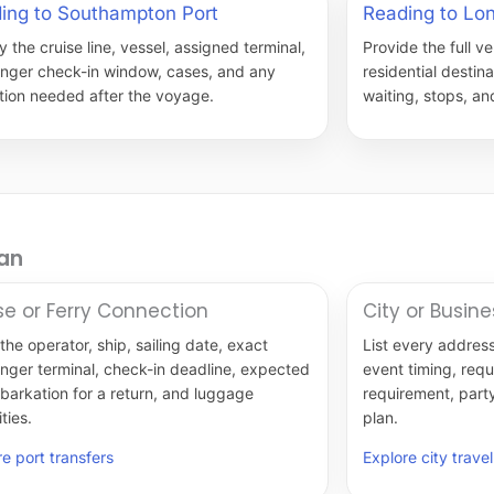
ing to Southampton Port
Reading to Lo
 the cruise line, vessel, assigned terminal,
Provide the full ve
nger check-in window, cases, and any
residential destin
ction needed after the voyage.
waiting, stops, and
lan
se or Ferry Connection
City or Busine
the operator, ship, sailing date, exact
List every address
nger terminal, check-in deadline, expected
event timing, req
barkation for a return, and luggage
requirement, part
ties.
plan.
e port transfers
Explore city travel