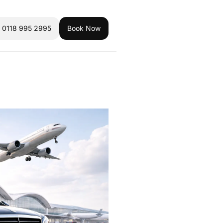
l 0118 995 2995
Book Now