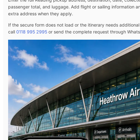
passenger total, and luggage. Add flight or sailing information 
extra address when they apply.
If the secure form does not load or the itinerary needs additional
call
0118 995 2995
or send the complete request through What