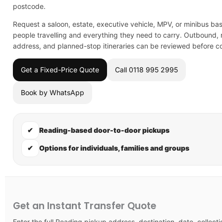
postcode.
Request a saloon, estate, executive vehicle, MPV, or minibus ba
people travelling and everything they need to carry. Outbound, r
address, and planned-stop itineraries can be reviewed before co
Get a Fixed-Price Quote
Call 0118 995 2995
Book by WhatsApp
✔
Reading-based door-to-door pickups
✔
Options for individuals, families and groups
Get an Instant Transfer Quote
Enter the full Reading pickup address, destination, date, collecti