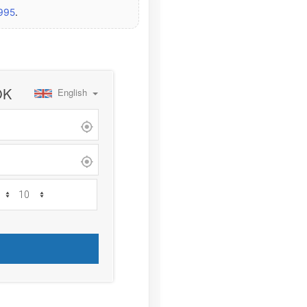
2995
.