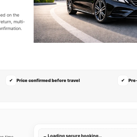
sed on the
eturn, multi-
nfirmation.
✔
Price confirmed before travel
✔
Pre
Loading secure booking…
on time,