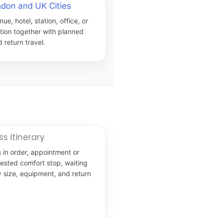
ndon and UK Cities
nue, hotel, station, office, or
ation together with planned
 return travel.
ss Itinerary
 in order, appointment or
uested comfort stop, waiting
y size, equipment, and return