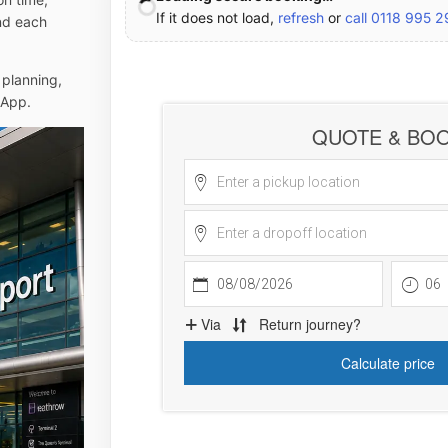
If it does not load,
refresh
or
call 0118 995 
and each
 planning,
sApp.